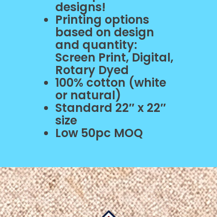
designs!
Printing options
based on design
and quantity:
Screen Print, Digital,
Rotary Dyed
100% cotton (white
or natural)
Standard 22″ x 22″
size
Low 50pc MOQ