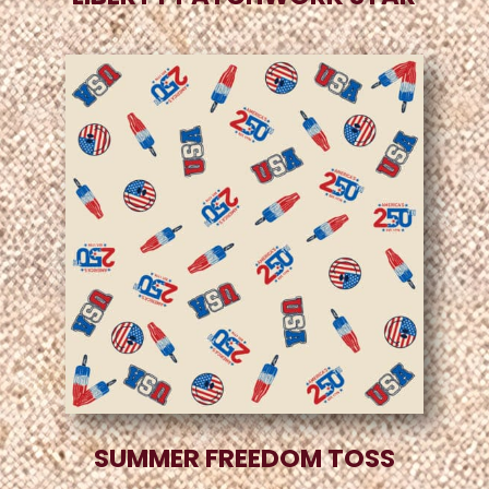
SUMMER FREEDOM TOSS