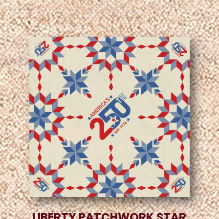
LIBERTY PATCHWORK STAR