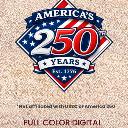
*Not affiliated with USSC or America 250
FULL COLOR DIGITAL