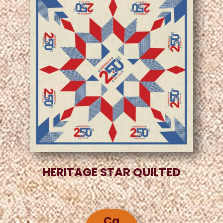
HERITAGE STAR QUILTED
Ca