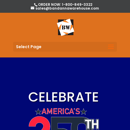
ORDER NOW: 1-800-849-3322
sales@bandannawarehouse.com
Select Page
CELEBRATE