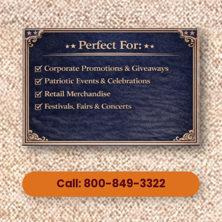
Call: 800-849-3322