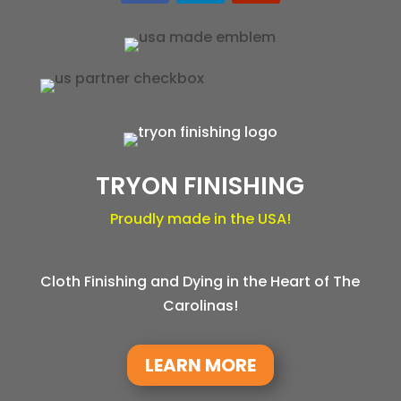
TRYON FINISHING
Proudly made in the USA!
Cloth Finishing and Dying in the Heart of The
Carolinas!
LEARN MORE