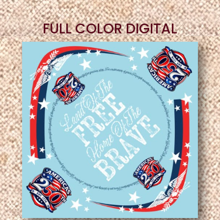
FULL COLOR DIGITAL