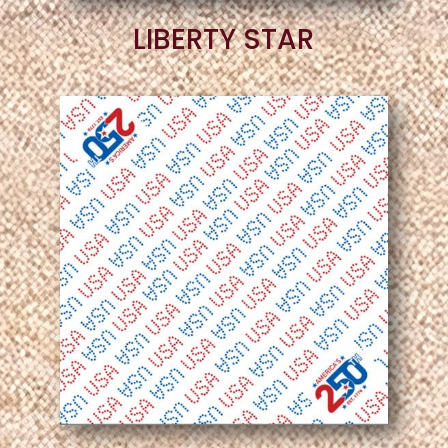
LIBERTY STAR