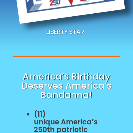
LIBERTY STAR
America’s Birthday
Deserves America’s
Bandanna!
(11)
unique
America’s
250th patriotic