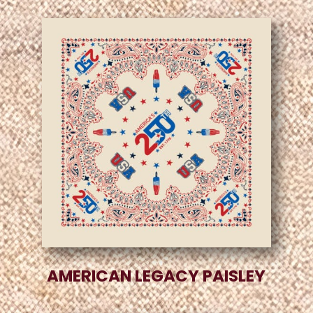
AMERICAN LEGACY PAISLEY