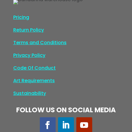
Pricing
Return Policy
Terms and Conditions
Privacy Policy
Code Of Conduct
Art Requirements
Sustainability
FOLLOW US ON SOCIAL MEDIA