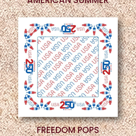
AMERICAN SUMMER
FREEDOM POPS