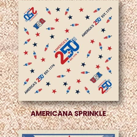
AMERICANA SPRINKLE