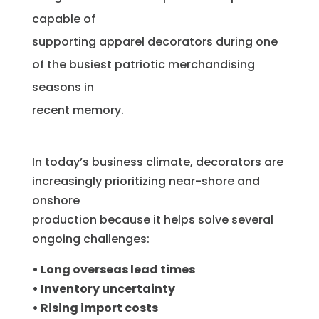
capable of
supporting apparel decorators during one
of the busiest patriotic merchandising
seasons in
recent memory.
In today’s business climate, decorators are
increasingly prioritizing near-shore and
onshore
production because it helps solve several
ongoing challenges:
• Long overseas lead times
• Inventory uncertainty
• Rising import costs