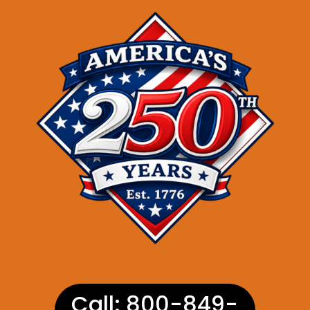
Call: 800-849-