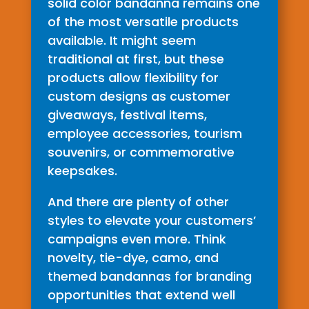
solid color bandanna remains one
of the most versatile products
available. It might seem
traditional at first, but these
products allow flexibility for
custom designs as customer
giveaways, festival items,
employee accessories, tourism
souvenirs, or commemorative
keepsakes.
And there are plenty of other
styles to elevate your customers’
campaigns even more. Think
novelty, tie-dye, camo, and
themed bandannas for branding
opportunities that extend well