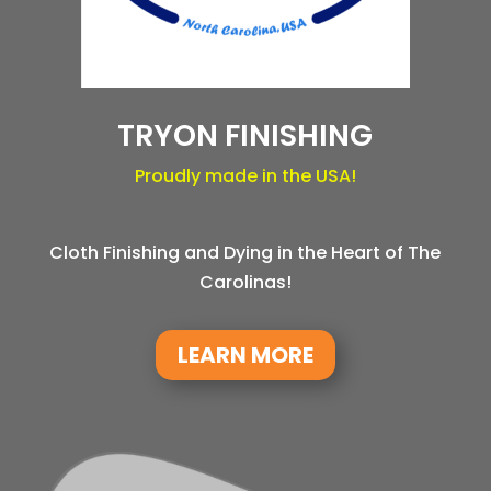
TRYON FINISHING
Proudly made in the USA!
Cloth Finishing and Dying in the Heart of The
Carolinas!
LEARN MORE