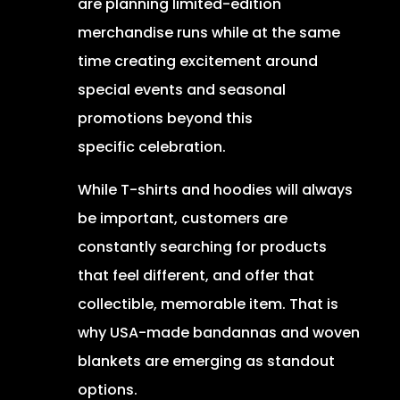
are planning limited-edition
merchandise runs while at the same
time creating excitement around
special events and seasonal
promotions beyond this
specific celebration.
While T-shirts and hoodies will always
be important, customers are
constantly searching for products
that feel different, and offer that
collectible, memorable item. That is
why USA-made bandannas and woven
blankets are emerging as standout
options.