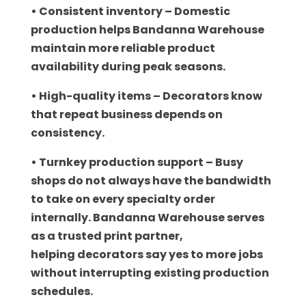
• Consistent inventory – Domestic
production helps Bandanna Warehouse
maintain more
reliable product
availability during peak seasons.
• High-quality items – Decorators know
that repeat business depends on
consistency.
• Turnkey production support – Busy
shops do not always have the bandwidth
to take on
every specialty order
internally. Bandanna Warehouse serves
as a trusted print partner,
helping decorators say yes to more jobs
without interrupting existing production
schedules.