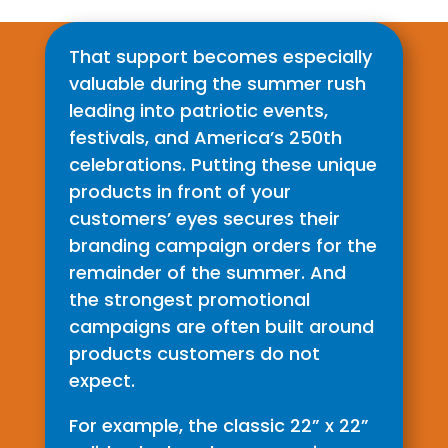
That support becomes especially
valuable during the summer rush
leading into patriotic events,
festivals, and America’s 250th
celebrations. Putting these unique
products in front of your
customers’ eyes secures their
branding campaign orders for the
remainder of the summer. And
the strongest promotional
campaigns are often built around
products customers do not
expect.
For example, the classic 22” x 22”