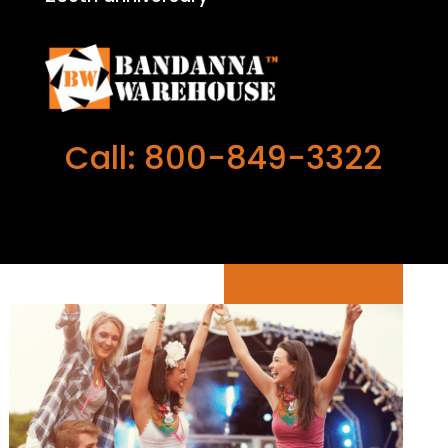
Call: 800-849-3322