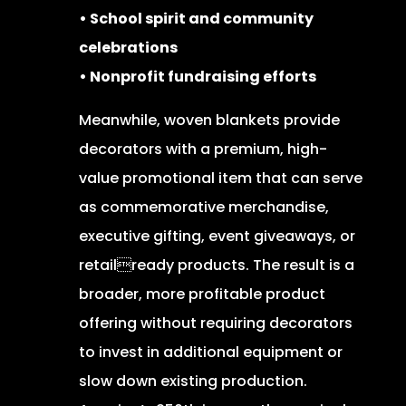
• School spirit and community
celebrations
• Nonprofit fundraising efforts
Meanwhile, woven blankets provide
decorators with a premium, high-
value promotional item that can serve
as commemorative merchandise,
executive gifting, event giveaways, or
retailready products. The result is a
broader, more profitable product
offering without requiring decorators
to invest in additional equipment or
slow down existing production.