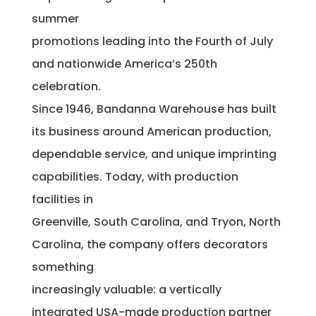
summer
promotions leading into the Fourth of July
and nationwide America’s 250th
celebration.
Since 1946, Bandanna Warehouse has built
its business around American production,
dependable service, and unique imprinting
capabilities. Today, with production
facilities in
Greenville, South Carolina, and Tryon, North
Carolina, the company offers decorators
something
increasingly valuable: a vertically
integrated USA-made production partner