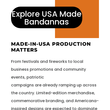
Explore USA Made
Bandannas
MADE-IN-USA PRODUCTION
MATTERS
From festivals and fireworks to local
business promotions and community
events, patriotic
campaigns are already ramping up across
the country. Limited-edition merchandise,
commemorative branding, and Americana-
inspired designs are expected to dominate