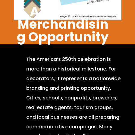
A Massive
Merchandisin
g Opportunity
The America’s 250th celebration is
more than a historical milestone. For
decorators, it represents a nationwide
branding and printing opportunity.
Cities, schools, nonprofits, breweries,
real estate agents, tourism groups,
and local businesses are all preparing
commemorative campaigns. Many