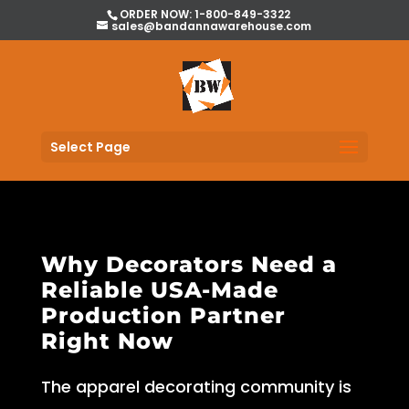
ORDER NOW: 1-800-849-3322
sales@bandannawarehouse.com
Select Page
Why Decorators Need a
Reliable USA-Made
Production Partner
Right Now
The apparel decorating community is