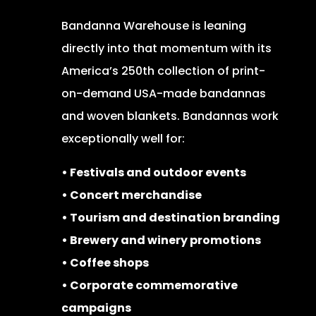
Bandanna Warehouse is leaning
directly into that momentum with its
America’s 250th collection of print-
on-demand USA-made bandannas
and woven blankets. Bandannas work
exceptionally well for:
• Festivals and outdoor events
• Concert merchandise
• Tourism and destination branding
• Brewery and winery promotions
• Coffee shops
• Corporate commemorative
campaigns