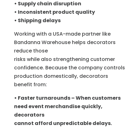
• Supply chain disruption
• Inconsistent product quality
• Shipping delays
Working with a USA-made partner like
Bandanna Warehouse helps decorators
reduce those
risks while also strengthening customer
confidence. Because the company controls
production domestically, decorators
benefit from:
• Faster turnarounds – When customers
need event merchandise quickly,
decorators
cannot afford unpredictable delays.