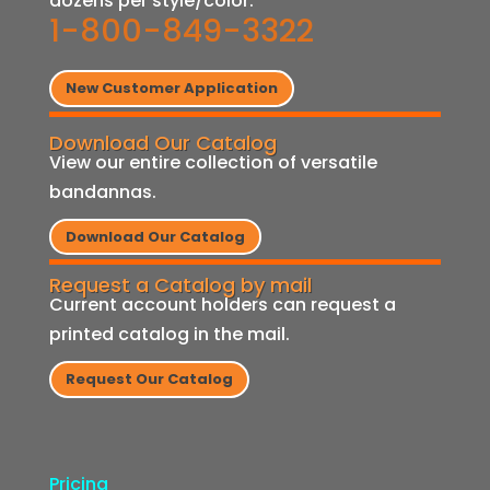
dozens per style/color.
1-800-849-3322
New Customer Application
Download Our Catalog
View our entire collection of versatile
bandannas.
Download Our Catalog
Request a Catalog by mail
Current account holders can request a
printed catalog in the mail.
Request Our Catalog
Pricing