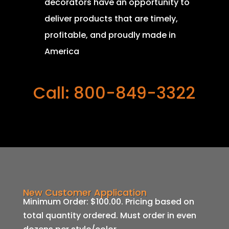
decorators have an opportunity to
deliver products that are timely,
profitable, and proudly made in
America
Call: 800-849-3322
New Customer Application
Minimum Order: $100.00. Pricing based on
total quantity ordered. Must order in even