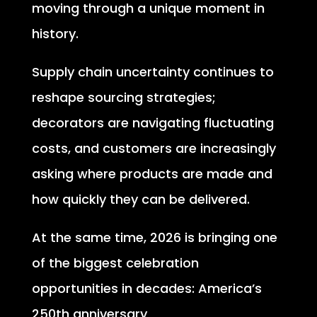
moving through a unique moment in
history.
Supply chain uncertainty continues to
reshape sourcing strategies;
decorators are navigating fluctuating
costs, and customers are increasingly
asking where products are made and
how quickly they can be delivered.
At the same time, 2026 is bringing one
of the biggest celebration
opportunities in decades: America’s
250th anniversary