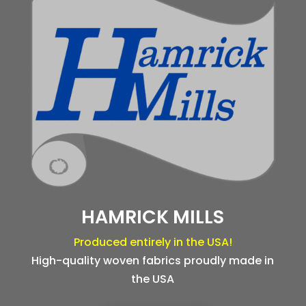
HAMRICK MILLS
Produced entirely in the USA!
High-quality woven fabrics proudly made in
the USA