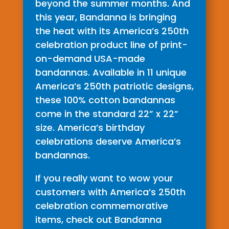
beyond the summer months. And
this year, Bandanna is bringing
the heat with its America’s 250th
celebration product line of print-
on-demand USA-made
bandannas. Available in 11 unique
America’s 250th patriotic designs,
these 100% cotton bandannas
come in the standard 22” x 22”
size. America’s birthday
celebrations deserve America’s
bandannas.
If you really want to wow your
customers with America’s 250th
celebration commemorative
items, check out Bandanna