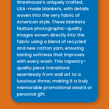
Warehouse’s uniquely crafted,
USA-made blankets, with details
woven into the very fabric of
American style. These blankets
feature photographic-quality
images woven directly into the
fabric using a blend of recycled
and new cotton yarn, ensuring
lasting softness that improves
with every wash. This tapestry-
quality piece transitions
seamlessly from wall art to a
luxurious throw, making it a truly
memorable promotional award or
personal gift.