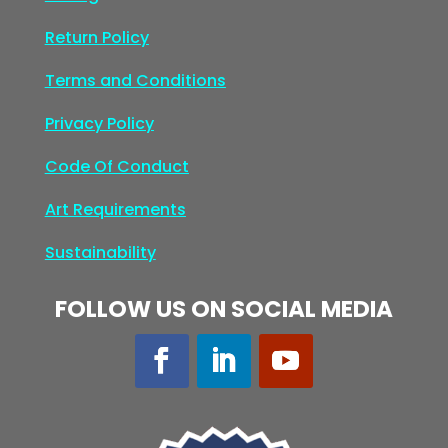
Return Policy
Terms and Conditions
Privacy Policy
Code Of Conduct
Art Requirements
Sustainability
FOLLOW US ON SOCIAL MEDIA