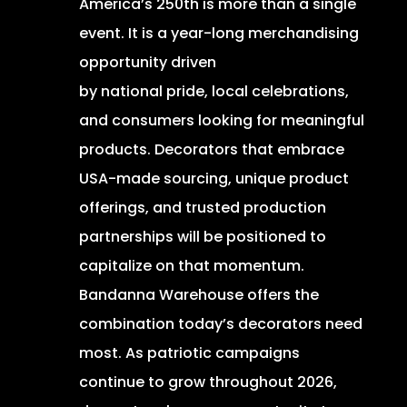
America’s 250th is more than a single
event. It is a year-long merchandising
opportunity driven
by national pride, local celebrations,
and consumers looking for meaningful
products. Decorators that embrace
USA-made sourcing, unique product
offerings, and trusted production
partnerships will be positioned to
capitalize on that momentum.
Bandanna Warehouse offers the
combination today’s decorators need
most. As patriotic campaigns
continue to grow throughout 2026,