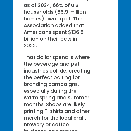
as of 2024, 66% of U.S.
households (86.9 million
homes) own a pet. The
Association added that
Americans spent $136.8
billion on their pets in
2022.
That dollar spend is where
the beverage and pet
industries collide, creating
the perfect pairing for
branding campaigns,
especially during the
warm spring and summer
months. Shops are likely
printing T-shirts and other
merch for the local craft
brewery or coffee