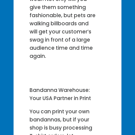
give them something
fashionable, but pets are
walking billboards and
will get your customer’s
swag in front of a large
audience time and time
again.
Bandanna Warehouse:
Your USA Partner in Print
You can print your own
bandannas, but if your
shop is busy processing