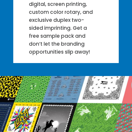
digital, screen printing,
custom color rotary, and
exclusive duplex two-
sided imprinting. Get a
free sample pack and
don’t let the branding
opportunities slip away!