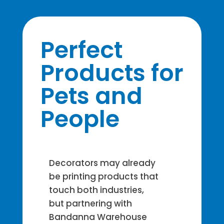
Perfect
Products for
Pets and
People
Decorators may already
be printing products that
touch both industries,
but partnering with
Bandanna Warehouse