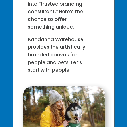
into “trusted branding
consultant.” Here’s the
chance to offer
something unique.
Bandanna Warehouse
provides the artistically
branded canvas for
people and pets. Let’s
start with people.