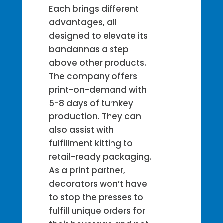
Each brings different
advantages, all
designed to elevate its
bandannas a step
above other products.
The company offers
print-on-demand with
5-8 days of turnkey
production. They can
also assist with
fulfillment kitting to
retail-ready packaging.
As a print partner,
decorators won’t have
to stop the presses to
fulfill unique orders for