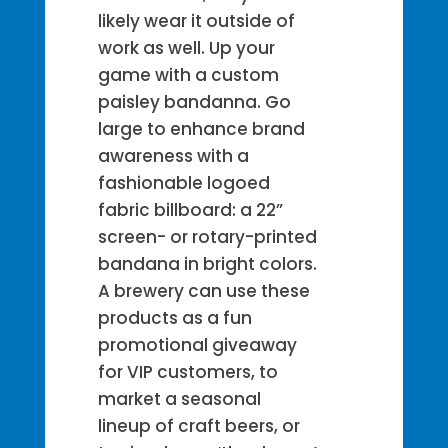
likely wear it outside of
work as well. Up your
game with a custom
paisley bandanna. Go
large to enhance brand
awareness with a
fashionable logoed
fabric billboard: a 22”
screen- or rotary-printed
bandana in bright colors.
A brewery can use these
products as a fun
promotional giveaway
for VIP customers, to
market a seasonal
lineup of craft beers, or