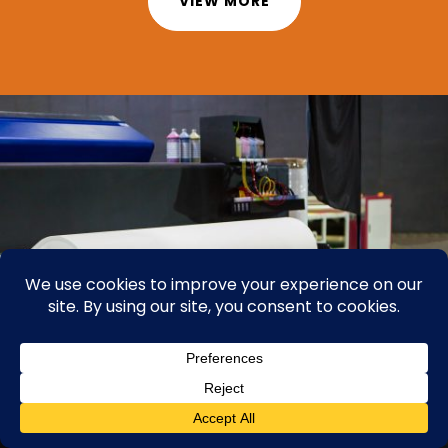
VIEW MORE