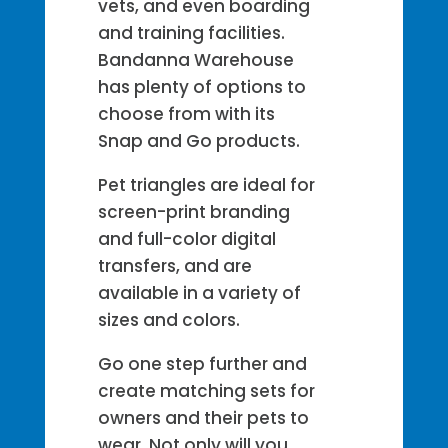
vets, and even boarding
and training facilities.
Bandanna Warehouse
has plenty of options to
choose from with its
Snap and Go products.
Pet triangles are ideal for
screen-print branding
and full-color digital
transfers, and are
available in a variety of
sizes and colors.
Go one step further and
create matching sets for
owners and their pets to
wear. Not only will you