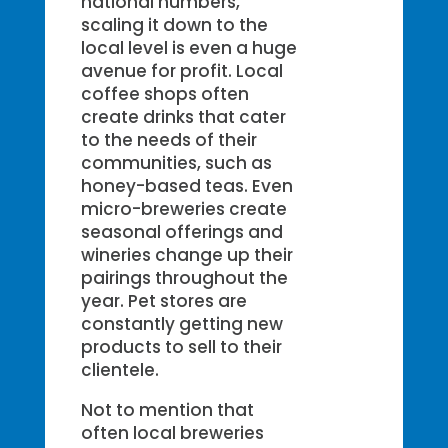
national numbers,
scaling it down to the
local level is even a huge
avenue for profit. Local
coffee shops often
create drinks that cater
to the needs of their
communities, such as
honey-based teas. Even
micro-breweries create
seasonal offerings and
wineries change up their
pairings throughout the
year. Pet stores are
constantly getting new
products to sell to their
clientele.
Not to mention that
often local breweries