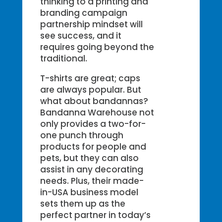
thinking to a printing and
branding campaign
partnership mindset will
see success, and it
requires going beyond the
traditional.
T-shirts are great; caps
are always popular. But
what about bandannas?
Bandanna Warehouse not
only provides a two-for-
one punch through
products for people and
pets, but they can also
assist in any decorating
needs. Plus, their made-
in-USA business model
sets them up as the
perfect partner in today’s