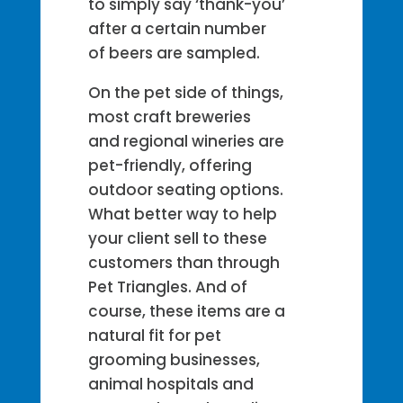
to simply say ‘thank-you’
after a certain number
of beers are sampled.
On the pet side of things,
most craft breweries
and regional wineries are
pet-friendly, offering
outdoor seating options.
What better way to help
your client sell to these
customers than through
Pet Triangles. And of
course, these items are a
natural fit for pet
grooming businesses,
animal hospitals and