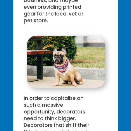
business, and maybe
even providing printed
gear for the local vet or
pet store.
In order to capitalize on
such a massive
opportunity, decorators
need to think bigger.
Decorators that shift their