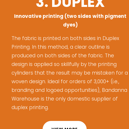
3. DUPLEX
Innovative printing (two sides with pigment
dyes)
The fabric is printed on both sides in Duplex
Printing.
I
n this method
,
a clear outline is
produced on both sides of the fabric. The
design is applied so skillfully by the printing
cylinders that the result may be mistaken for a
woven design.
Ideal for orders of 3,000+ (i.e.,
branding
and logoed opportunities), Bandanna
Warehouse is
the only domestic supplier of
d
uplex
p
rinting.