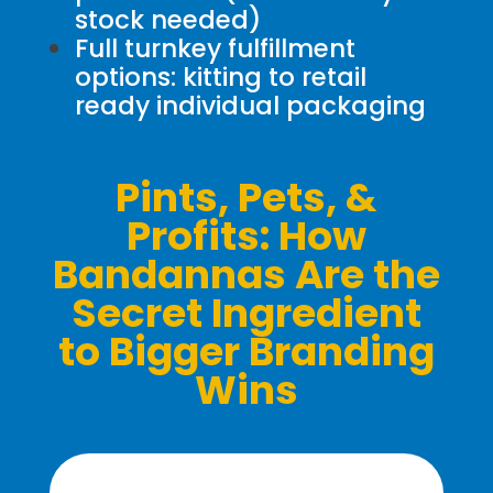
stock needed)
Full turnkey fulfillment
options: kitting to retail
ready individual packaging
Pints, Pets, &
Profits: How
Bandannas Are the
Secret Ingredient
to Bigger Branding
Wins