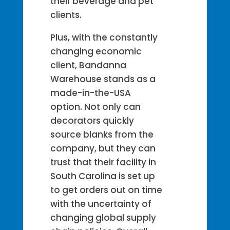
their beverage and pet
clients.
Plus, with the constantly
changing economic
client, Bandanna
Warehouse stands as a
made-in-the-USA
option. Not only can
decorators quickly
source blanks from the
company, but they can
trust that their facility in
South Carolina is set up
to get orders out on time
with the uncertainty of
changing global supply