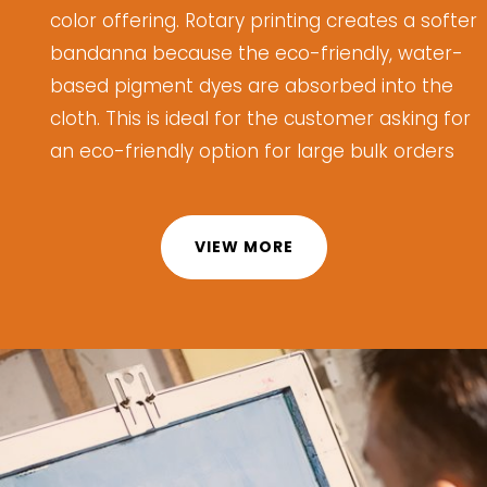
color offering.
Rotary printing creates a softer
bandanna because the eco-friendly, water-
based pigment dyes are absorbed into the
cloth.
This is ideal for
the customer
asking for
an eco-friendly
option
for
large bulk orders
VIEW MORE