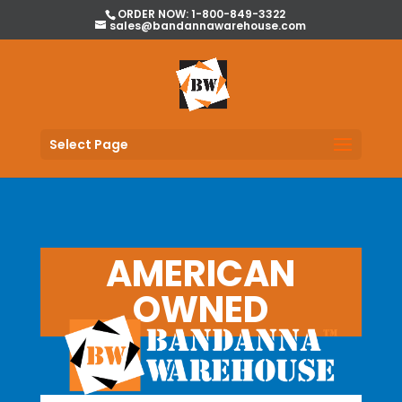
ORDER NOW: 1-800-849-3322
sales@bandannawarehouse.com
Select Page
AMERICAN
OWNED