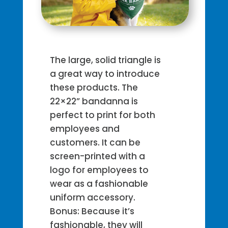
The large, solid triangle is
a great way to introduce
these products. The
22×22” bandanna is
perfect to print for both
employees and
customers. It can be
screen-printed with a
logo for employees to
wear as a fashionable
uniform accessory.
Bonus: Because it’s
fashionable, they will