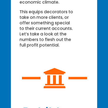
economic climate.
This equips decorators to
take on more clients, or
offer something special
to their current accounts.
Let’s take a look at the
numbers to flesh out the
full profit potential.
