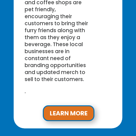
and coffee shops are
pet friendly,
encouraging their
customers to bring their
furry friends along with
them as they enjoy a
beverage. These local
businesses are in
constant need of
branding opportunities
and updated merch to
sell to their customers.
.
LEARN MORE