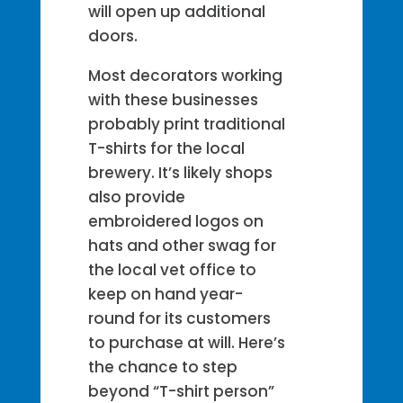
will open up additional
doors.
Most decorators working
with these businesses
probably print traditional
T-shirts for the local
brewery. It’s likely shops
also provide
embroidered logos on
hats and other swag for
the local vet office to
keep on hand year-
round for its customers
to purchase at will. Here’s
the chance to step
beyond “T-shirt person”