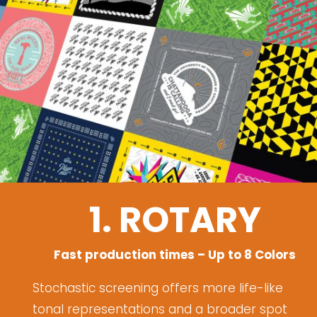
1. ROTARY
Fast production times – Up to 8 Colors
Stochastic screening offers more life-like
tonal representations and a broader spot