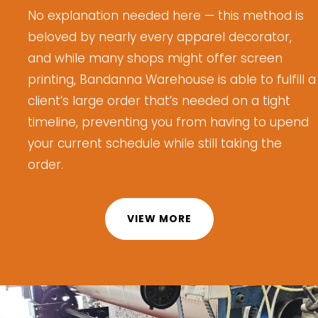
No explanation needed here
— this method is
beloved by
nearly every
apparel decorator,
and while many shops might offer screen
printing, Bandanna Warehouse is able to fulfill
a
client’s large order
that’s
needed on a tight
timeline, preventing you from having to upend
your current schedule while still taking the
order.
VIEW MORE