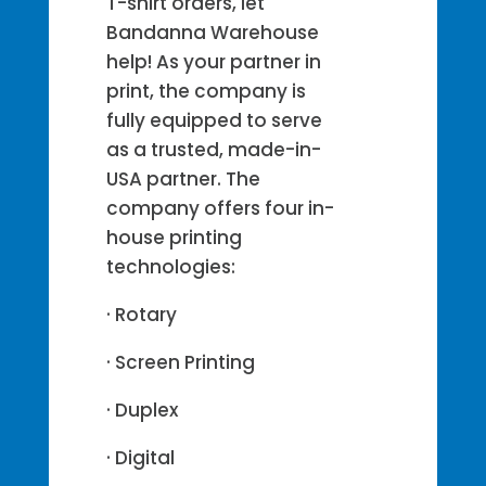
T-shirt orders, let
Bandanna Warehouse
help! As your partner in
print, the company is
fully equipped to serve
as a trusted, made-in-
USA partner. The
company offers four in-
house printing
technologies:
· Rotary
· Screen Printing
· Duplex
· Digital