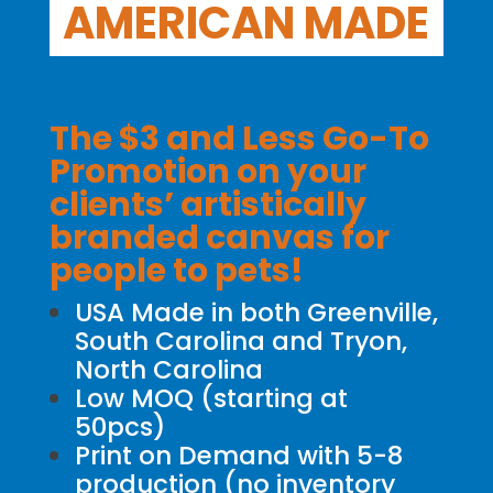
AMERICAN MADE
The $3 and Less Go-To
Promotion on your
clients’ artistically
branded canvas for
people to pets!
USA Made in both Greenville,
South Carolina and Tryon,
North Carolina
Low MOQ (starting at
50pcs)
Print on Demand with 5-8
production (no inventory