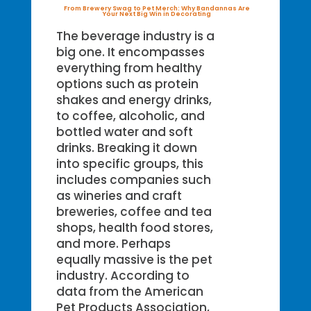
From Brewery Swag to Pet Merch: Why Bandannas Are
Your Next Big Win in Decorating
The beverage industry is a
big one. It encompasses
everything from healthy
options such as protein
shakes and energy drinks,
to coffee, alcoholic, and
bottled water and soft
drinks. Breaking it down
into specific groups, this
includes companies such
as wineries and craft
breweries, coffee and tea
shops, health food stores,
and more. Perhaps
equally massive is the pet
industry. According to
data from the American
Pet Products Association,