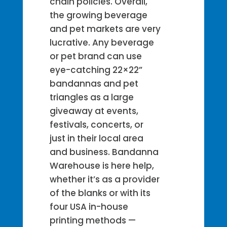
chain policies. Overall,
the growing beverage
and pet markets are very
lucrative. Any beverage
or pet brand can use
eye-catching 22×22”
bandannas and pet
triangles as a large
giveaway at events,
festivals, concerts, or
just in their local area
and business. Bandanna
Warehouse is here help,
whether it’s as a provider
of the blanks or with its
four USA in-house
printing methods —