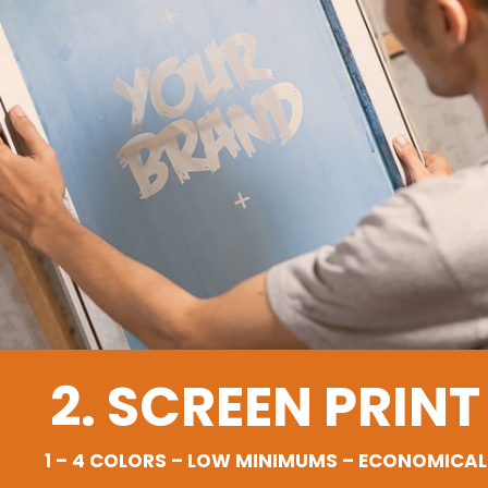
2. SCREEN PRINT
1 – 4 COLORS – LOW MINIMUMS – ECONOMICAL