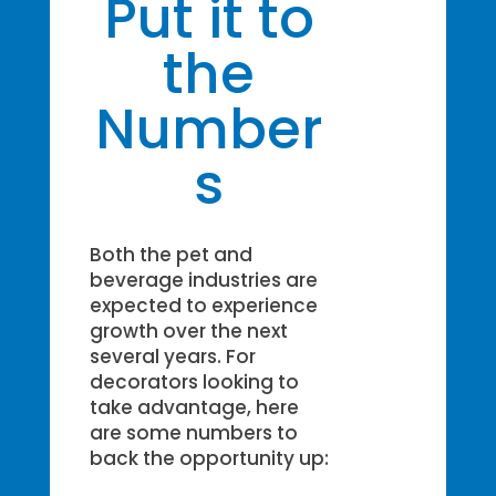
Put it to
the
Number
s
Both the pet and
beverage industries are
expected to experience
growth over the next
several years. For
decorators looking to
take advantage, here
are some numbers to
back the opportunity up: