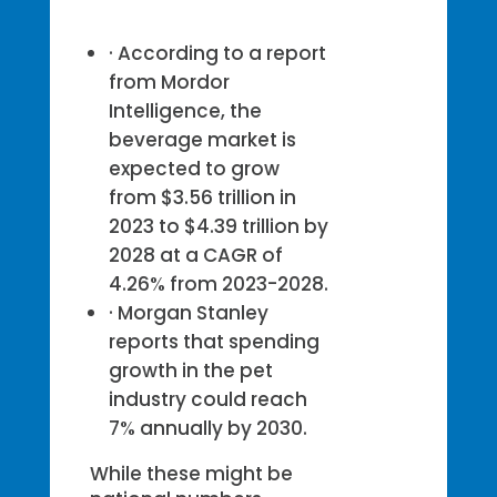
· According to a report
from Mordor
Intelligence, the
beverage market is
expected to grow
from $3.56 trillion in
2023 to $4.39 trillion by
2028 at a CAGR of
4.26% from 2023-2028.
· Morgan Stanley
reports that spending
growth in the pet
industry could reach
7% annually by 2030.
While these might be