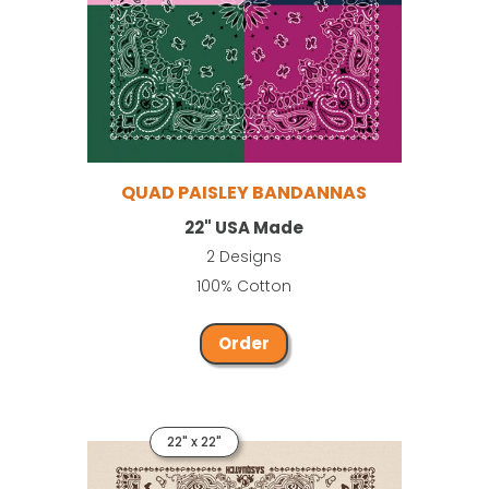
QUAD PAISLEY BANDANNAS
22" USA Made
2 Designs
100% Cotton
Order
22" x 22"