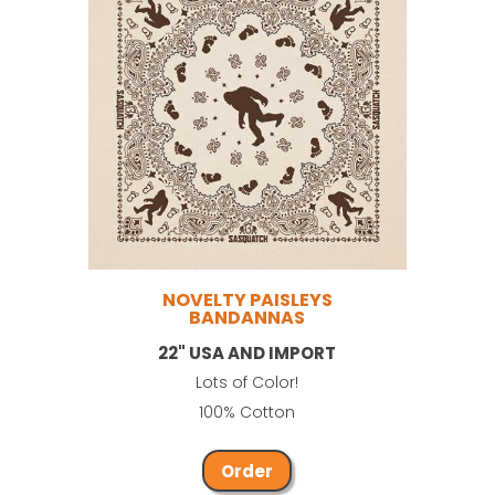
NOVELTY PAISLEYS
BANDANNAS
22" USA AND IMPORT
Lots of Color!
100% Cotton
Order