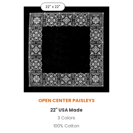
22" x 22"
OPEN CENTER PAISLEYS
22" USA Made
3 Colors
100% Cotton