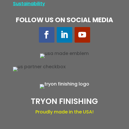
Sustainability
FOLLOW US ON SOCIAL MEDIA
TRYON FINISHING
Proudly made in the USA!