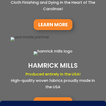
Cloth Finishing and Dying in the Heart of The
Carolinas!
LEARN MORE
HAMRICK MILLS
Produced entirely in the USA!
High-quality woven fabrics proudly made in
the USA
LEARN MORE