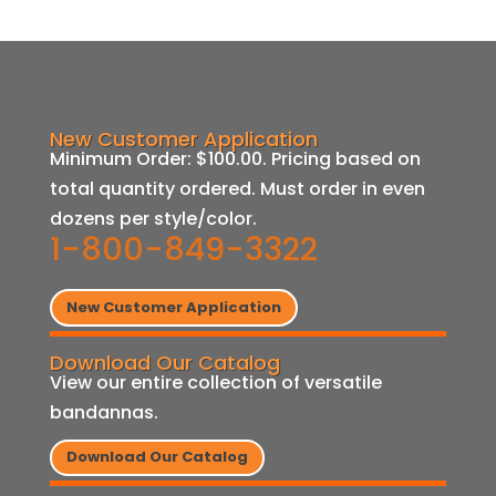
New Customer Application
Minimum Order: $100.00. Pricing based on
total quantity ordered. Must order in even
dozens per style/color.
1-800-849-3322
New Customer Application
Download Our Catalog
View our entire collection of versatile
bandannas.
Download Our Catalog