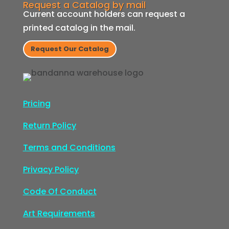
Request a Catalog by mail
Current account holders can request a
printed catalog in the mail.
Request Our Catalog
Pricing
Return Policy
Terms and Conditions
Privacy Policy
Code Of Conduct
Art Requirements