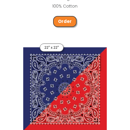
100% Cotton
Order
22" x 22"