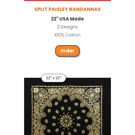
SPLIT PAISLEY BANDANNAS
22" USA Made
2 Designs
100% Cotton
Order
22" x 22"