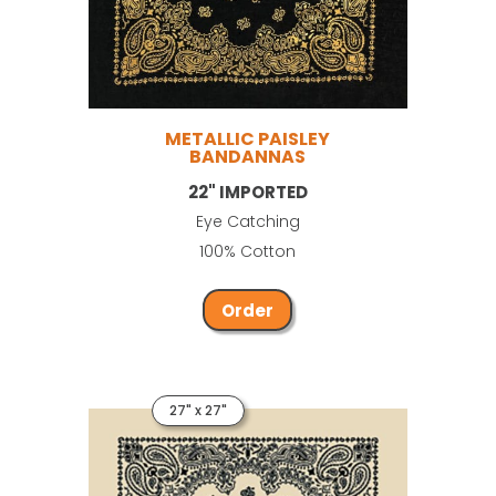
METALLIC PAISLEY
BANDANNAS
22" IMPORTED
Eye Catching
100% Cotton
Order
27" x 27"