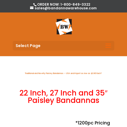
ORDER NOW: 1-800-849-3322
sales@bandannawarehouse.com
Select Page
Traditional and Novelty Paisley Bandannas – USA and Import as low as $0.80 Each*
22 Inch, 27 Inch and 35″
Paisley Bandannas
*1200pc Pricing