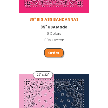
35" BIG A$$ BANDANNAS
35" USA Made
6 Colors
100% Cotton
Order
22" x 22"