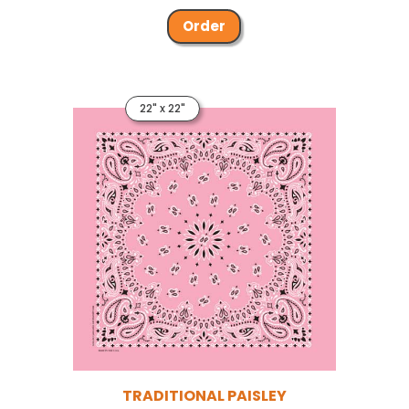
Order
22" x 22"
TRADITIONAL PAISLEY