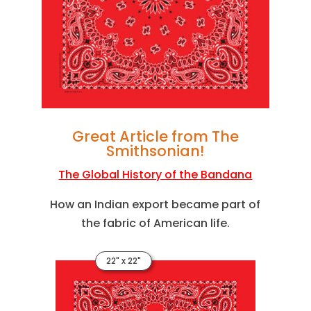
Great Article from The
Smithsonian!
The Global History of the Bandana
How an Indian export became part of
the fabric of American life.
22" x 22"