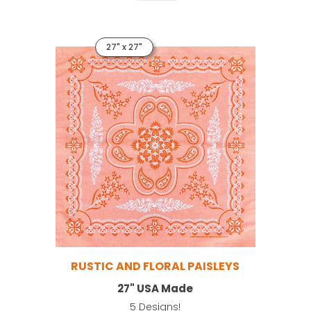
27" x 27"
RUSTIC AND FLORAL PAISLEYS
27" USA Made
5 Designs!