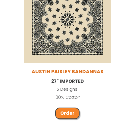
AUSTIN PAISLEY BANDANNAS
27" IMPORTED
5 Designs!
100% Cotton
Order