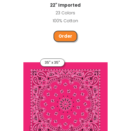
22" Imported
23 Colors
100% Cotton
Order
35" x 35"