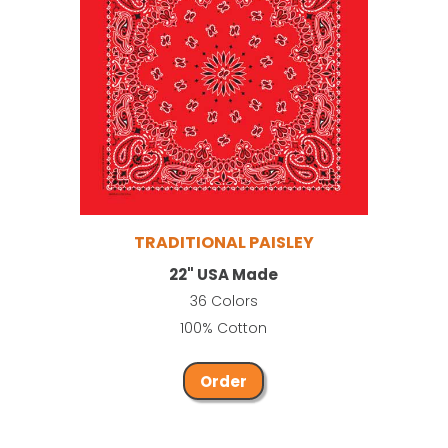
TRADITIONAL PAISLEY
22" USA Made
36 Colors
100% Cotton
Order