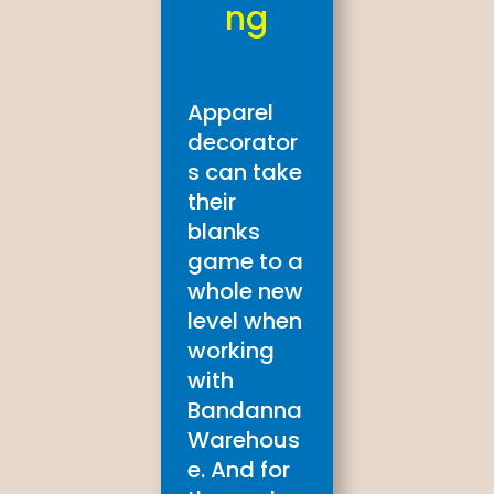
ng
Apparel
decorator
s can take
their
blanks
game to a
whole new
level when
working
with
Bandanna
Warehous
e. And for