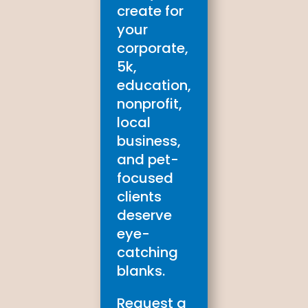
create for
your
corporate,
5k,
education,
nonprofit,
local
business,
and pet-
focused
clients
deserve
eye-
catching
blanks.
Request a