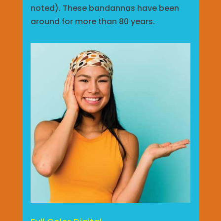
noted). These bandannas have been
around for more than 80 years.