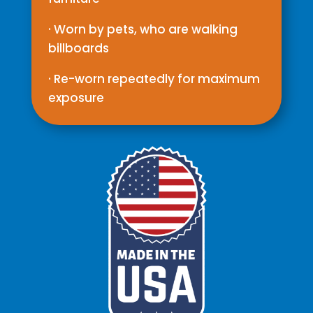
· Worn by pets, who are walking
billboards
· Re-worn repeatedly for maximum
exposure