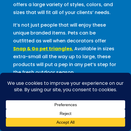
offers a large variety of styles, colors, and
sizes that will fit all of your clients’ needs.
It’s not just people that will enjoy these
unique branded items. Pets can be
outfitted as well when decorators offer
Snap & Go pet triangles.
Available in sizes
extra-small all the way up to large, these
products will put a pep in any pet’s step for
the fresh outdoor season.
Spring is also the time when all things
earth-friendly are top-of-mind. For those
earth-conscious clients, offer them
100%
natural cotton
bandannas. These
bandannas are made from premium quality
cotton, which is free from harsh chemicals