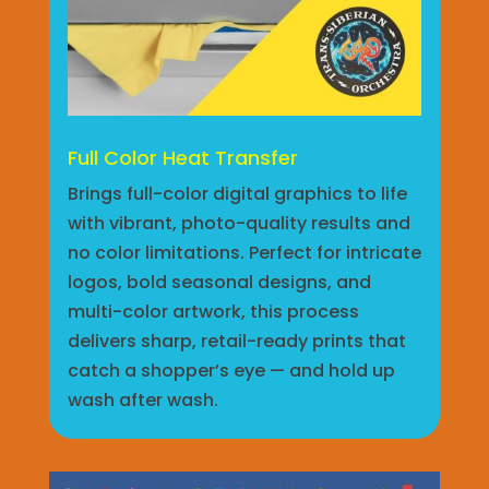
Full Color Heat Transfer
Brings full-color digital graphics to life
with vibrant, photo-quality results and
no color limitations. Perfect for intricate
logos, bold seasonal designs, and
multi-color artwork, this process
delivers sharp, retail-ready prints that
catch a shopper’s eye — and hold up
wash after wash.