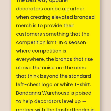
The best way apparel
decorators can be a partner
when creating elevated branded
merch is to provide their
customers something that the
competition isn’t. In a season
where competition is
everywhere, the brands that rise
above the noise are the ones
that think beyond the standard
left-chest logo or white T-shirt.
Bandanna Warehouse is poised
to help decorators level up —
partner with the trusted leader in