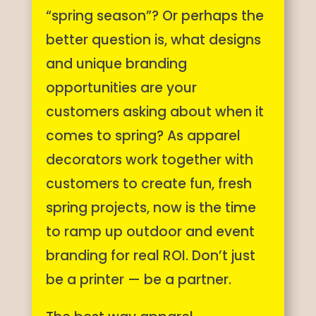
“spring season”? Or perhaps the
better question is, what designs
and unique branding
opportunities are your
customers asking about when it
comes to spring? As apparel
decorators work together with
customers to create fun, fresh
spring projects, now is the time
to ramp up outdoor and event
branding for real ROI. Don’t just
be a printer — be a partner.