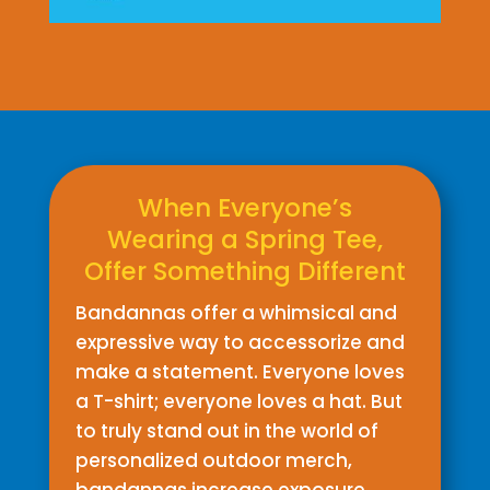
When Everyone’s
Wearing a Spring Tee,
Offer Something Different
Bandannas offer a whimsical and
expressive way to accessorize and
make a statement. Everyone loves
a T-shirt; everyone loves a hat. But
to truly stand out in the world of
personalized outdoor merch,