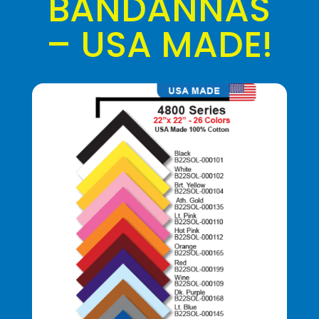
BANDANNAS
– USA MADE!