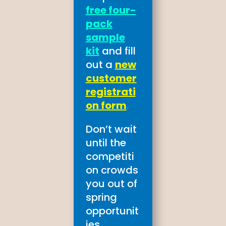
free four-
pack
sample
kit
and fill
out a
new
customer
registrati
on form
.
Don’t wait
until the
competiti
on crowds
you out of
spring
opportunit
ies.