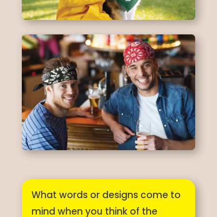
What words or designs come to
mind when you think of the