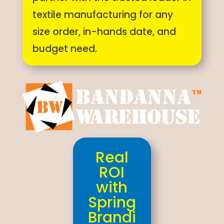
textile manufacturing for any
size order, in-hands date, and
budget need.
Real
ROI
with
Spring
Brandi