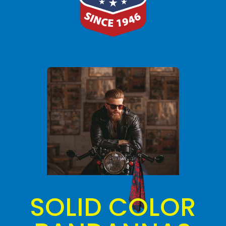
SOLID COLOR