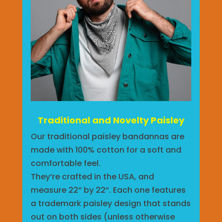
Traditional and Novelty Paisley
Our traditional paisley bandannas are
made with 100% cotton for a soft and
comfortable feel.
They‘re crafted in the USA, and
measure 22“ by 22“. Each one features
a trademark paisley design that stands
out on both sides (unless otherwise