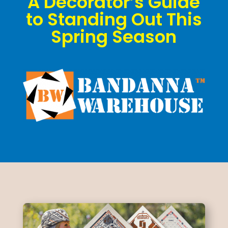
A Decorator’s Guide
to Standing Out This
Spring Season