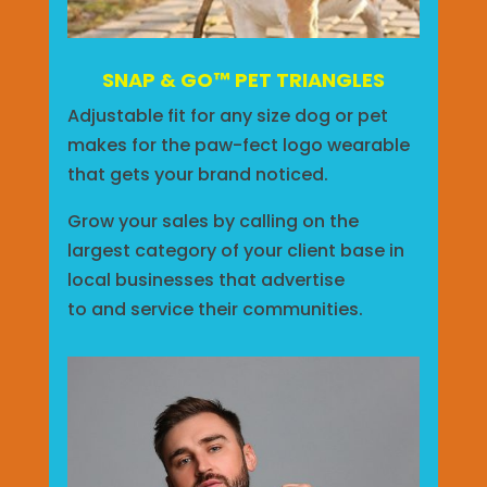
SNAP & GO™ PET TRIANGLES
Adjustable fit for any size dog or pet
makes for the paw-fect logo wearable
that gets your brand noticed.
Grow your sales by calling on the
largest category of your client base in
local businesses that advertise
to
and
service their communities.