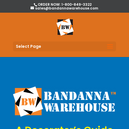
ORDER NOW: 1-800-849-3322
sales@bandannawarehouse.com
Select Page