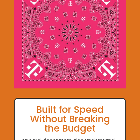
Built for Speed
Without Breaking
the Budget