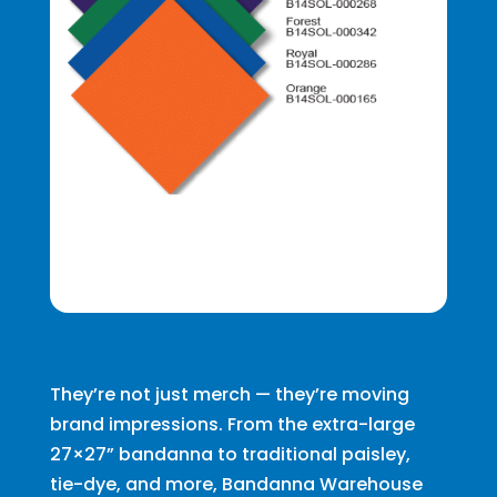
They’re not just merch — they’re moving
brand impressions. From the extra-large
27×27” bandanna to traditional paisley,
tie-dye, and more, Bandanna Warehouse