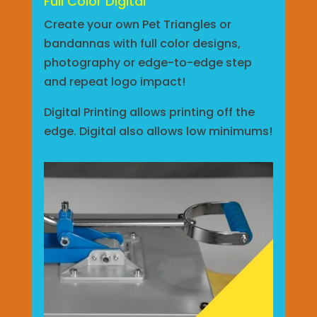
Full Color Digital
Create your own Pet Triangles or
bandannas with full color designs,
photography or edge-to-edge step
and repeat logo impact!
Digital Printing allows printing off the
edge. Digital also allows low minimums!