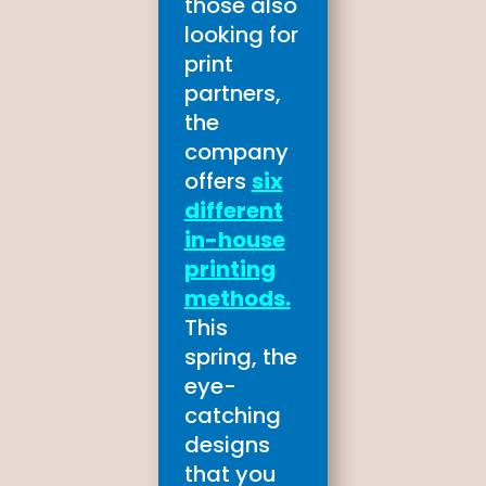
those also
looking for
print
partners,
the
company
offers
six
different
in-house
printing
methods.
This
spring, the
eye-
catching
designs
that you