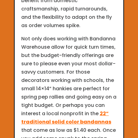
benefit from domestic
craftsmanship, rapid turnarounds,
and the flexibility to adapt on the fly
as order volumes spike.
Not only does working with Bandanna
Warehouse allow for quick turn times,
but the budget-friendly offerings are
sure to please even your most dollar-
savvy customers. For those
decorators working with schools, the
small 14×14” hankies are perfect for
spring pep rallies and going easy on a
tight budget. Or perhaps you can
interest a local nonprofit in the
22”
traditional solid color bandannas
that come as low as $1.40 each. Once