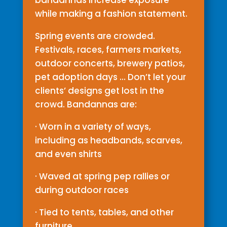
bandannas increase exposure
while making a fashion statement.
Spring events are crowded.
Festivals, races, farmers markets,
outdoor concerts, brewery patios,
pet adoption days … Don’t let your
clients’ designs get lost in the
crowd. Bandannas are:
· Worn in a variety of ways,
including as headbands, scarves,
and even shirts
· Waved at spring pep rallies or
during outdoor races
· Tied to tents, tables, and other
furniture