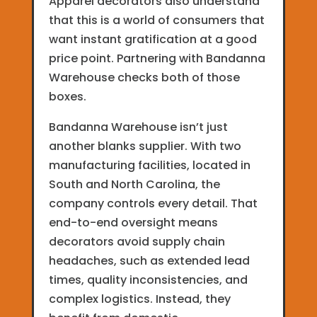
Apparel decorators also understand
that this is a world of consumers that
want instant gratification at a good
price point. Partnering with Bandanna
Warehouse checks both of those
boxes.
Bandanna Warehouse isn’t just
another blanks supplier. With two
manufacturing facilities, located in
South and North Carolina, the
company controls every detail. That
end-to-end oversight means
decorators avoid supply chain
headaches, such as extended lead
times, quality inconsistencies, and
complex logistics. Instead, they