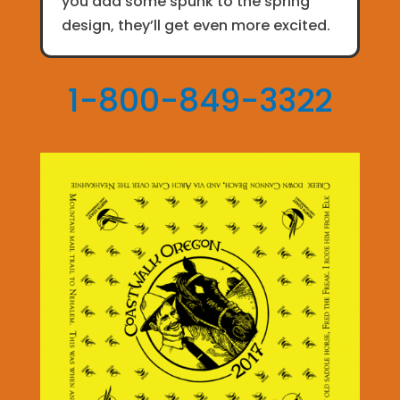
you add some spunk to the spring
design, they’ll get even more excited.
1-800-849-3322