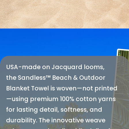
USA-made on Jacquard looms,
the
Sandless
™ Beach & Outdoor
Blanket Towel is woven—not printed
—using premium 100% cotton yarns
for lasting detail, softness, and
durability. The innovative weave