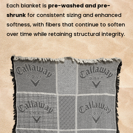
Each blanket is
pre-washed and pre-
shrunk
for consistent sizing and enhanced
softness, with fibers that continue to soften
over time while retaining structural integrity.