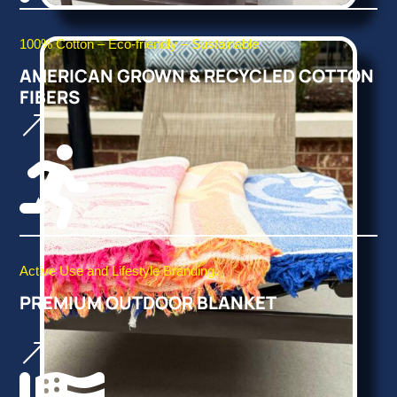
100% Cotton – Eco-friendly – Sustainable
AMERICAN GROWN & RECYCLED COTTON
FIBERS
&

Active Use and Lifestyle Branding.
PREMIUM OUTDOOR BLANKET
&