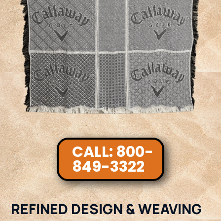
CALL: 800-
849-3322
REFINED DESIGN & WEAVING