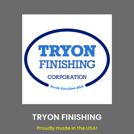
TRYON FINISHING
Proudly made in the USA!