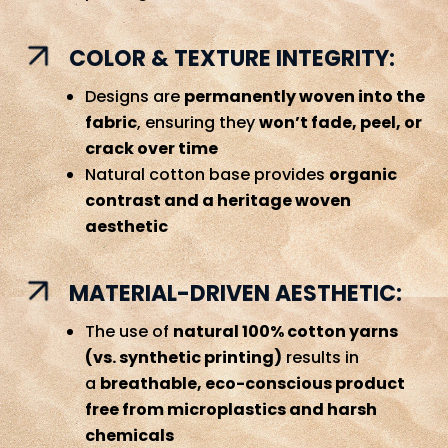
COLOR & TEXTURE INTEGRITY:
Designs are
permanently woven into the
fabric
, ensuring they
won’t fade, peel, or
crack over time
Natural cotton base provides
organic
contrast and a heritage woven
aesthetic
MATERIAL-DRIVEN AESTHETIC:
The use of
natural 100% cotton yarns
(vs. synthetic printing)
results in
a
breathable, eco-conscious product
free from microplastics and harsh
chemicals