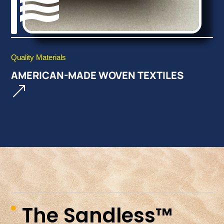

Quality Materials
AMERICAN-MADE WOVEN TEXTILES
&
The Sandless™
