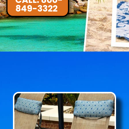
CALL: 800-
849-3322