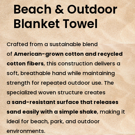
Beach & Outdoor
Blanket Towel
Crafted from a sustainable blend
of
American-grown cotton and recycled
cotton fibers
, this construction delivers a
soft, breathable hand while maintaining
strength for repeated outdoor use. The
specialized woven structure creates
a
sand-resistant surface that releases
sand easily with a simple shake
, making it
ideal for beach, park, and outdoor
environments.