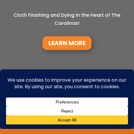
Cloth Finishing and Dying in the Heart of The
Carolinas!
LEARN MORE