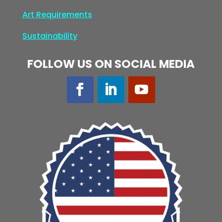
Art Requirements
Sustainability
FOLLOW US ON SOCIAL MEDIA