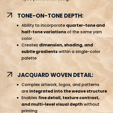
TONE-ON-TONE DEPTH:
Ability to incorporate
quarter-tone and
half-tone variations
of the same yarn
color
Creates
dimension, shading, and
subtle gradients
within a single-color
palette
JACQUARD WOVEN DETAIL:
Complex artwork, logos, and patterns
are
integrated into the weave structure
Enables
fine detail, texture contrast,
and multi-level visual depth
without
printing