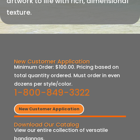
artwork to life with rich, dimensional
texture.
New Customer Application
Minimum Order: $100.00. Pricing based on
total quantity ordered. Must order in even
dozens per style/color.
1-800-849-3322
New Customer Application
Download Our Catalog
View our entire collection of versatile
bandannas.