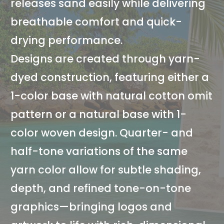
releases sand easily while delivering
breathable comfort and quick-
drying performance.
Designs are created through yarn-
dyed construction, featuring either a
1-color base with natural cotton omit
pattern or a natural base with 1-
color woven design. Quarter- and
half-tone variations of the same
yarn color allow for subtle shading,
depth, and refined tone-on-tone
graphics—bringing logos and