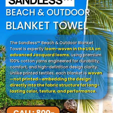
SANDLESS™
BEACH & OUTDOOR
BLANKET TOWEL
The Sandless™ Beach & Outdoor Blanket
Towel is expertly
loom-woven in the USA on
advanced Jacquard looms
,
using premium
100% cotton yarns engineered for durability,
comfort, and high-definition design clarity.
Unlike printed textiles, each blanket is
woven
—not printed—embedding the design
directly into the fabric structure for long-
lasting color, texture, and performance.