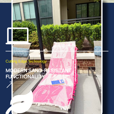

Cutting Edge Technology
MODERN SAND-RESISTANT
FUNCTIONALITY
&
