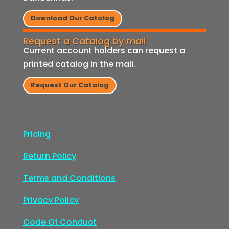
Download Our Catalog
Request a Catalog by mail
Current account holders can request a
printed catalog in the mail.
Request Our Catalog
Pricing
Return Policy
Terms and Conditions
Privacy Policy
Code Of Conduct