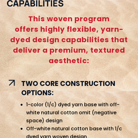
CAPABILITIES
This woven program
offers highly flexible, yarn-
dyed design capabilities that
deliver a premium, textured
aesthetic:
TWO CORE CONSTRUCTION
OPTIONS:
1-color (1/c) dyed yarn base with off-
white natural cotton omit (negative
space) design
Off-white natural cotton base with 1/c
dyed yarn woven design