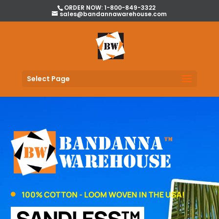
ORDER NOW: 1-800-849-3322
sales@bandannawarehouse.com
Select Page
100% COTTON - LOOM WOVEN IN THE USA!
