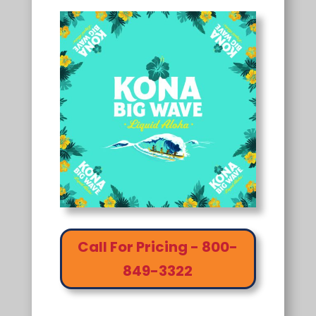
Call For Pricing - 800-
849-3322