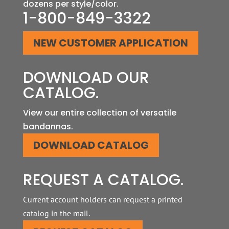
dozens per style/color.
1-800-849-3322
NEW CUSTOMER APPLICATION
DOWNLOAD
OUR
CATALOG.
View our entire collection of versatile
bandannas.
DOWNLOAD CATALOG
REQUEST
A CATALOG.
Current account holders can request a printed
catalog in the mail.