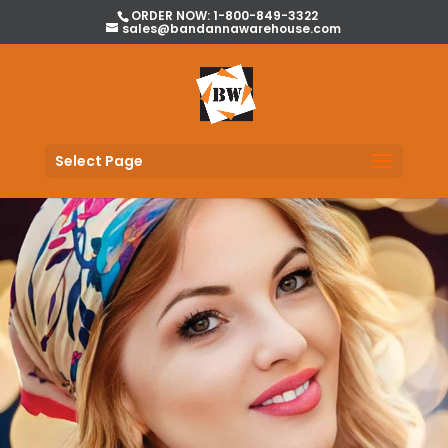
ORDER NOW: 1-800-849-3322
sales@bandannawarehouse.com
Select Page