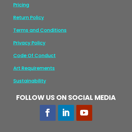
Pricing
Return Policy
Terms and Conditions
Privacy Policy
Code Of Conduct
Art Requirements
Sustainability
FOLLOW US ON SOCIAL MEDIA