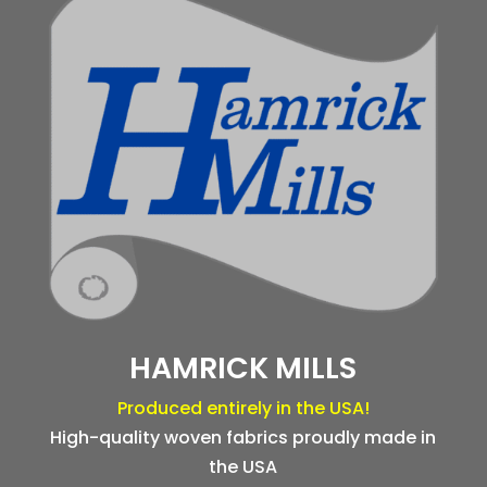
HAMRICK MILLS
Produced entirely in the USA!
High-quality woven fabrics proudly made in
the USA