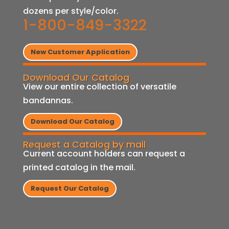
dozens per style/color.
1-800-849-3322
New Customer Application
Download Our Catalog
View our entire collection of versatile
bandannas.
Download Our Catalog
Request a Catalog by mail
Current account holders can request a
printed catalog in the mail.
Request Our Catalog