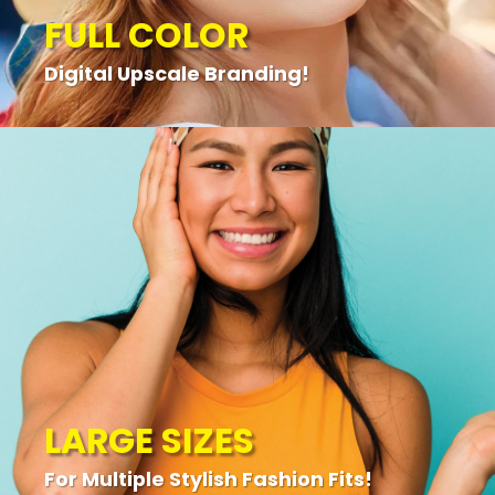
FULL COLOR
Digital Upscale Branding!
LARGE SIZES
For Multiple Stylish Fashion Fits!