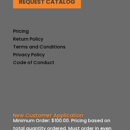
REQUEST CATALOG
Pricing
Return Policy
Terms and Conditions
Privacy Policy
Code of Conduct
New Customer Application
Minimum Order: $100.00. Pricing based on
total quantity ordered. Must order in even