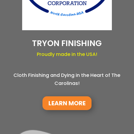
TRYON FINISHING
Proudly made in the USA!
Cloth Finishing and Dying in the Heart of The
Carolinas!
LEARN MORE