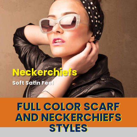
Neckerchiefs
Soft Satin Feel
FULL COLOR SCARF
AND NECKERCHIEFS
STYLES