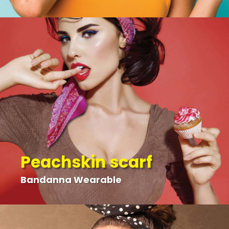
Peachskin scarf
Bandanna Wearable