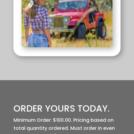
ORDER YOURS
TODAY.
Minimum Order: $100.00. Pricing based on
total quantity ordered. Must order in even